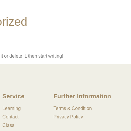
rized
or delete it, then start writing!
Service
Further Information
Learning
Terms & Condition
Contact
Privacy Policy
Class