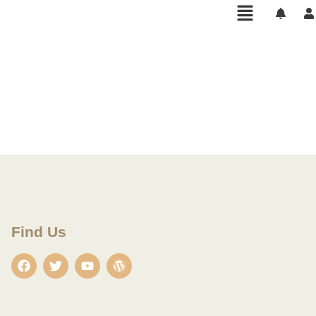
Find Us