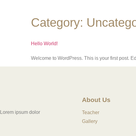
Category:
Uncatego
Hello World!
Welcome to WordPress. This is your first post. Edit 
About Us
Lorem ipsum dolor
Teacher
Gallery